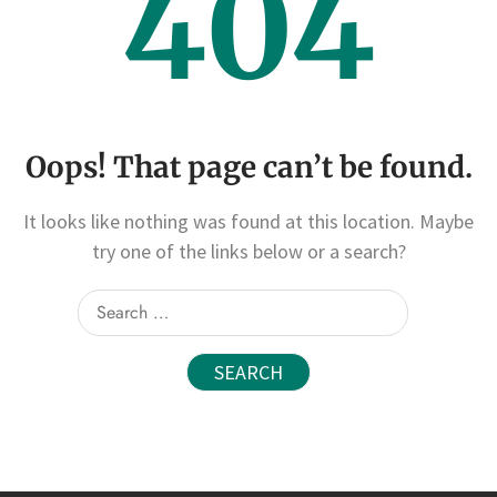
404
Oops! That page can’t be found.
It looks like nothing was found at this location. Maybe
try one of the links below or a search?
Search
for: