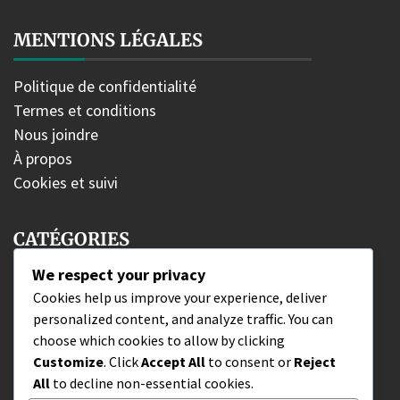
MENTIONS LÉGALES
Politique de confidentialité
Termes et conditions
Nous joindre
À propos
Cookies et suivi
CATÉGORIES
We respect your privacy
Bonus d'édition
Cookies help us improve your experience, deliver
personalized content, and analyze traffic. You can
Récupération du code de portefeuille
choose which cookies to allow by clicking
Revendications de combattants DLC
Customize
. Click
Accept All
to consent or
Reject
All
to decline non-essential cookies.